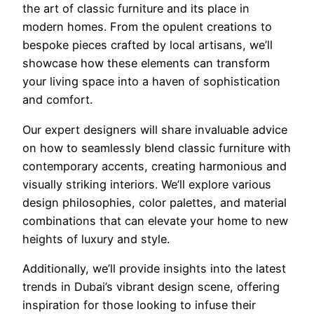
the art of classic furniture and its place in
modern homes. From the opulent creations to
bespoke pieces crafted by local artisans, we’ll
showcase how these elements can transform
your living space into a haven of sophistication
and comfort.
Our expert designers will share invaluable advice
on how to seamlessly blend classic furniture with
contemporary accents, creating harmonious and
visually striking interiors. We’ll explore various
design philosophies, color palettes, and material
combinations that can elevate your home to new
heights of luxury and style.
Additionally, we’ll provide insights into the latest
trends in Dubai’s vibrant design scene, offering
inspiration for those looking to infuse their