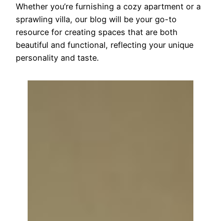
Whether you’re furnishing a cozy apartment or a
sprawling villa, our blog will be your go-to
resource for creating spaces that are both
beautiful and functional, reflecting your unique
personality and taste.