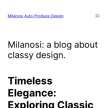
Skip
to
Milanosi Auto Produce Design
content
Milanosi: a blog about
classy design.
Timeless
Elegance:
Exploring Classic