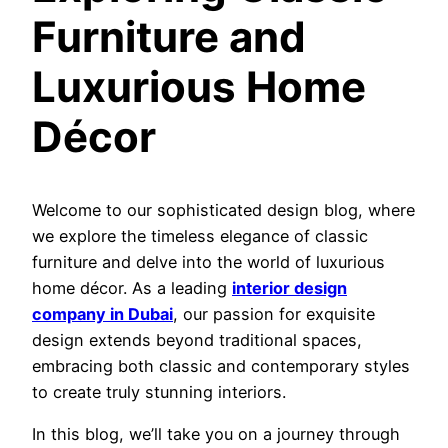
Furniture and
Luxurious Home
Décor
Welcome to our sophisticated design blog, where
we explore the timeless elegance of classic
furniture and delve into the world of luxurious
home décor. As a leading
interior design
company in Dubai
, our passion for exquisite
design extends beyond traditional spaces,
embracing both classic and contemporary styles
to create truly stunning interiors.
In this blog, we’ll take you on a journey through