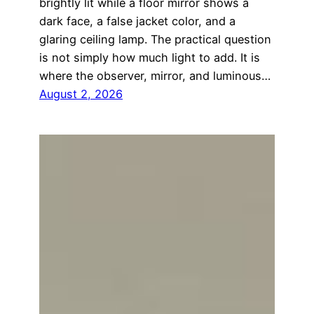
brightly lit while a floor mirror shows a
dark face, a false jacket color, and a
glaring ceiling lamp. The practical question
is not simply how much light to add. It is
where the observer, mirror, and luminous…
August 2, 2026