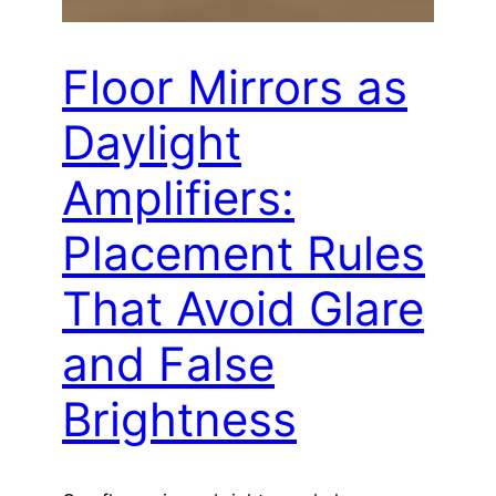
Floor Mirrors as
Daylight
Amplifiers:
Placement Rules
That Avoid Glare
and False
Brightness