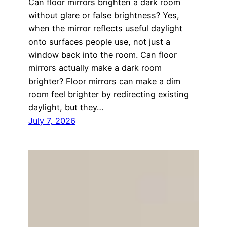
Can floor mirrors brighten a dark room
without glare or false brightness? Yes,
when the mirror reflects useful daylight
onto surfaces people use, not just a
window back into the room. Can floor
mirrors actually make a dark room
brighter? Floor mirrors can make a dim
room feel brighter by redirecting existing
daylight, but they…
July 7, 2026