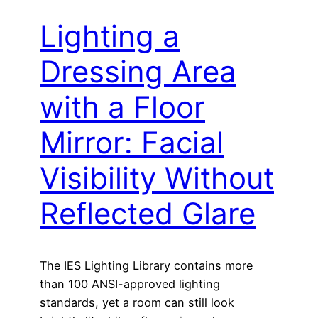
Lighting a
Dressing Area
with a Floor
Mirror: Facial
Visibility Without
Reflected Glare
The IES Lighting Library contains more
than 100 ANSI-approved lighting
standards, yet a room can still look