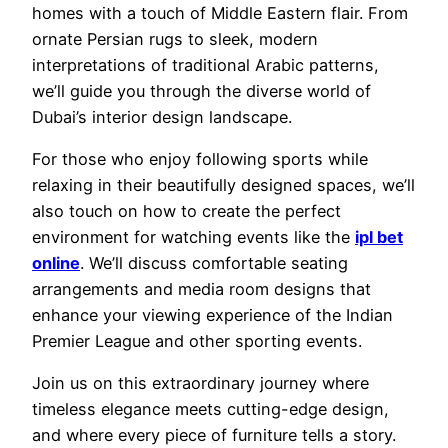
homes with a touch of Middle Eastern flair. From
ornate Persian rugs to sleek, modern
interpretations of traditional Arabic patterns,
we’ll guide you through the diverse world of
Dubai’s interior design landscape.
For those who enjoy following sports while
relaxing in their beautifully designed spaces, we’ll
also touch on how to create the perfect
environment for watching events like the
ipl bet
online
. We’ll discuss comfortable seating
arrangements and media room designs that
enhance your viewing experience of the Indian
Premier League and other sporting events.
Join us on this extraordinary journey where
timeless elegance meets cutting-edge design,
and where every piece of furniture tells a story.