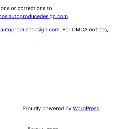
tions or corrections to
nosiautoproducedesign.com
.
iautoproducedesign.com
. For DMCA notices,
Proudly powered by
WordPress
Editorial policy