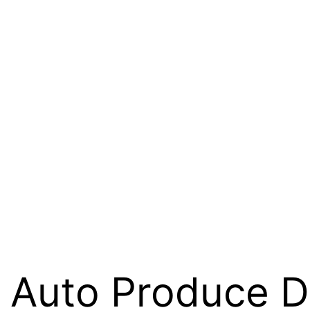
i Auto Produce D