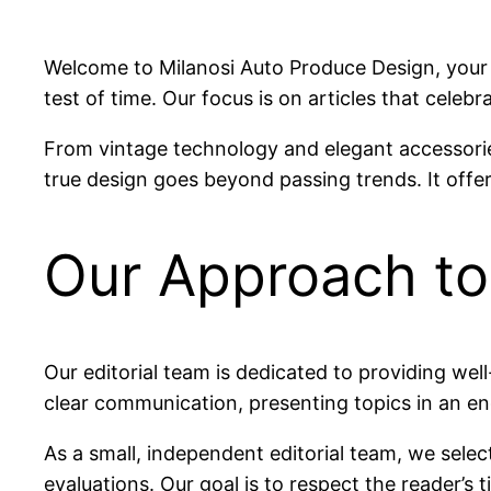
Welcome to Milanosi Auto Produce Design, your d
test of time. Our focus is on articles that celeb
From vintage technology and elegant accessories
true design goes beyond passing trends. It offer
Our Approach to
Our editorial team is dedicated to providing wel
clear communication, presenting topics in an e
As a small, independent editorial team, we selec
evaluations. Our goal is to respect the reader’s 