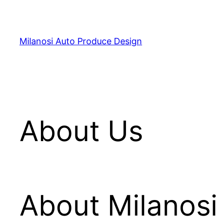
Skip
to
content
Milanosi Auto Produce Design
About Us
About Milanos