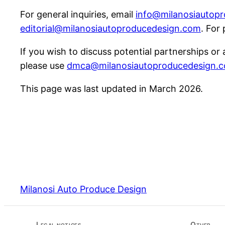
For general inquiries, email
info@milanosiautop
editorial@milanosiautoproducedesign.com
. For
If you wish to discuss potential partnerships or
please use
dmca@milanosiautoproducedesign.
This page was last updated in March 2026.
Milanosi Auto Produce Design
Legal notices
Other