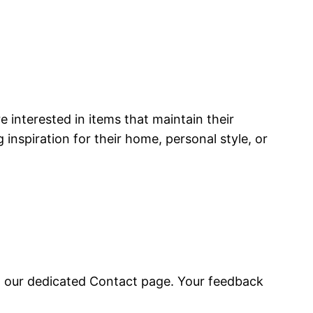
e interested in items that maintain their
 inspiration for their home, personal style, or
it our dedicated Contact page. Your feedback