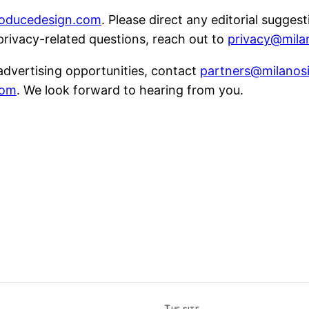
roducedesign.com
. Please direct any editorial sugges
 privacy-related questions, reach out to
privacy@mila
 advertising opportunities, contact
partners@milanos
com
. We look forward to hearing from you.
The site