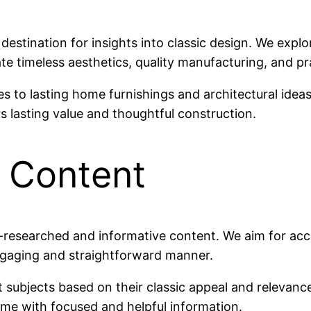
estination for insights into classic design. We explo
rate timeless aesthetics, quality manufacturing, and pr
 to lasting home furnishings and architectural idea
s lasting value and thoughtful construction.
 Content
l-researched and informative content. We aim for accu
ngaging and straightforward manner.
t subjects based on their classic appeal and relevance
time with focused and helpful information.