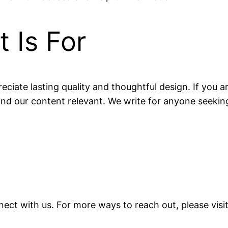
 Is For
eciate lasting quality and thoughtful design. If you ar
find our content relevant. We write for anyone seeking
ect with us. For more ways to reach out, please vis