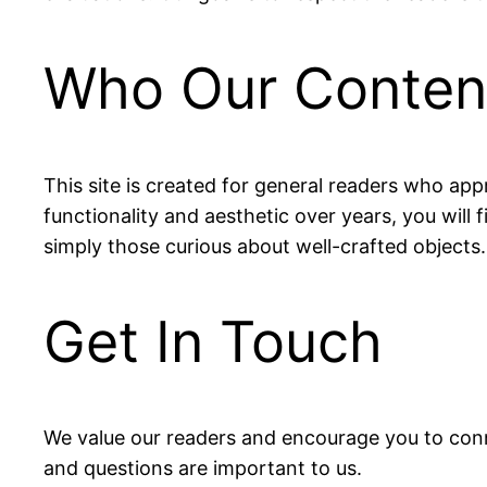
Who Our Content
This site is created for general readers who appr
functionality and aesthetic over years, you will 
simply those curious about well-crafted objects.
Get In Touch
We value our readers and encourage you to conn
and questions are important to us.