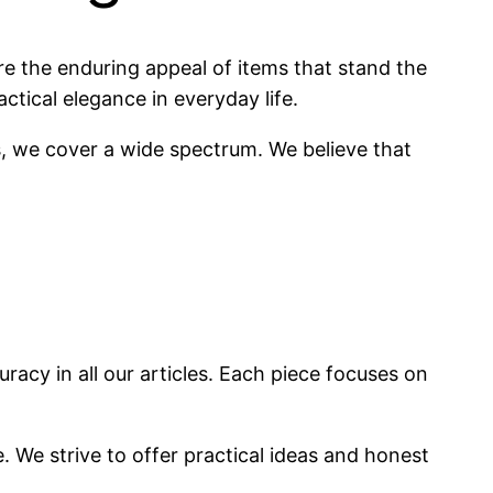
re the enduring appeal of items that stand the
actical elegance in everyday life.
s, we cover a wide spectrum. We believe that
racy in all our articles. Each piece focuses on
. We strive to offer practical ideas and honest