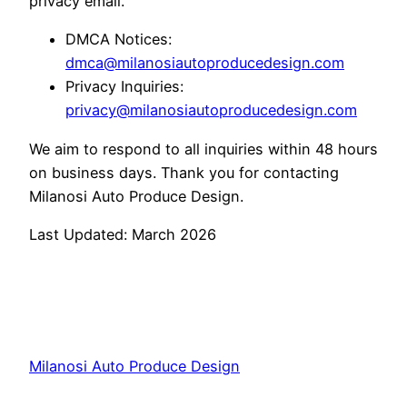
privacy email.
DMCA Notices:
dmca@milanosiautoproducedesign.com
Privacy Inquiries:
privacy@milanosiautoproducedesign.com
We aim to respond to all inquiries within 48 hours
on business days. Thank you for contacting
Milanosi Auto Produce Design.
Last Updated: March 2026
Milanosi Auto Produce Design