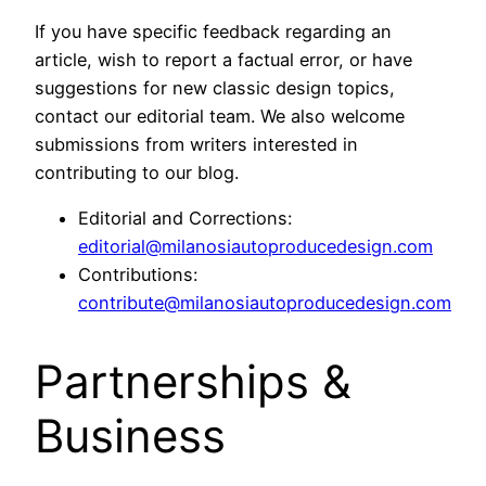
If you have specific feedback regarding an
article, wish to report a factual error, or have
suggestions for new classic design topics,
contact our editorial team. We also welcome
submissions from writers interested in
contributing to our blog.
Editorial and Corrections:
editorial@milanosiautoproducedesign.com
Contributions:
contribute@milanosiautoproducedesign.com
Partnerships &
Business