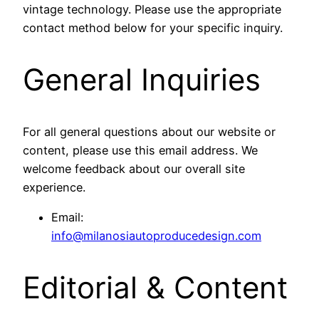
vintage technology. Please use the appropriate
contact method below for your specific inquiry.
General Inquiries
For all general questions about our website or
content, please use this email address. We
welcome feedback about our overall site
experience.
Email:
info@milanosiautoproducedesign.com
Editorial & Content