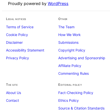
Proudly powered by
WordPress
Legal notices
Other
Terms of Service
The Team
Cookie Policy
How We Work
Disclaimer
Submissions
Accessibility Statement
Copyright Policy
Privacy Policy
Advertising and Sponsorship
Affiliate Policy
Commenting Rules
The site
Editorial policy
About Us
Fact-Checking Policy
Contact
Ethics Policy
Source & Citation Standards