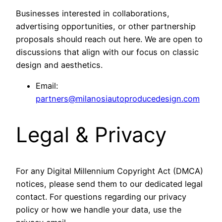
Businesses interested in collaborations,
advertising opportunities, or other partnership
proposals should reach out here. We are open to
discussions that align with our focus on classic
design and aesthetics.
Email:
partners@milanosiautoproducedesign.com
Legal & Privacy
For any Digital Millennium Copyright Act (DMCA)
notices, please send them to our dedicated legal
contact. For questions regarding our privacy
policy or how we handle your data, use the