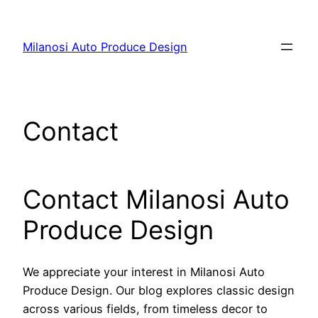
Skip
to
Milanosi Auto Produce Design
content
Contact
Contact Milanosi Auto
Produce Design
We appreciate your interest in Milanosi Auto
Produce Design. Our blog explores classic design
across various fields, from timeless decor to