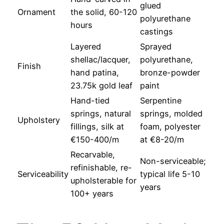
glued
Ornament
the solid, 60-120
polyurethane
hours
castings
Layered
Sprayed
shellac/lacquer,
polyurethane,
Finish
hand patina,
bronze-powder
23.75k gold leaf
paint
Hand-tied
Serpentine
springs, natural
springs, molded
Upholstery
fillings, silk at
foam, polyester
€150-400/m
at €8-20/m
Recarvable,
Non-serviceable;
refinishable, re-
Serviceability
typical life 5-10
upholsterable for
years
100+ years