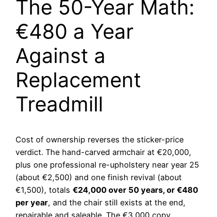
The 50-Year Math:
€480 a Year
Against a
Replacement
Treadmill
Cost of ownership reverses the sticker-price
verdict. The hand-carved armchair at €20,000,
plus one professional re-upholstery near year 25
(about €2,500) and one finish revival (about
€1,500), totals
€24,000 over 50 years, or €480
per year
, and the chair still exists at the end,
repairable and saleable. The €3,000 copy