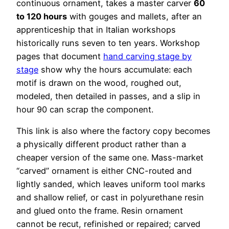
continuous ornament, takes a master carver
60
to 120 hours
with gouges and mallets, after an
apprenticeship that in Italian workshops
historically runs seven to ten years. Workshop
pages that document
hand carving stage by
stage
show why the hours accumulate: each
motif is drawn on the wood, roughed out,
modeled, then detailed in passes, and a slip in
hour 90 can scrap the component.
This link is also where the factory copy becomes
a physically different product rather than a
cheaper version of the same one. Mass-market
“carved” ornament is either CNC-routed and
lightly sanded, which leaves uniform tool marks
and shallow relief, or cast in polyurethane resin
and glued onto the frame. Resin ornament
cannot be recut, refinished or repaired; carved