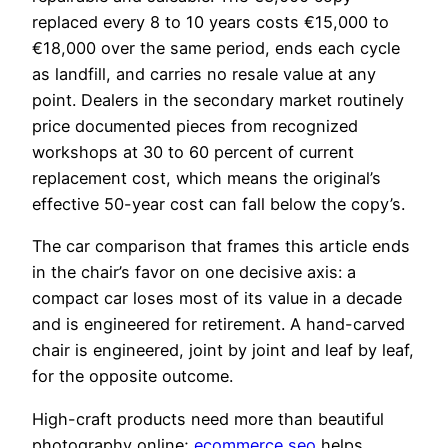
replaced every 8 to 10 years costs €15,000 to
€18,000 over the same period, ends each cycle
as landfill, and carries no resale value at any
point. Dealers in the secondary market routinely
price documented pieces from recognized
workshops at 30 to 60 percent of current
replacement cost, which means the original’s
effective 50-year cost can fall below the copy’s.
The car comparison that frames this article ends
in the chair’s favor on one decisive axis: a
compact car loses most of its value in a decade
and is engineered for retirement. A hand-carved
chair is engineered, joint by joint and leaf by leaf,
for the opposite outcome.
High-craft products need more than beautiful
photography online;
ecommerce seo
helps