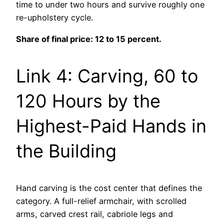
time to under two hours and survive roughly one
re-upholstery cycle.
Share of final price: 12 to 15 percent.
Link 4: Carving, 60 to
120 Hours by the
Highest-Paid Hands in
the Building
Hand carving is the cost center that defines the
category. A full-relief armchair, with scrolled
arms, carved crest rail, cabriole legs and