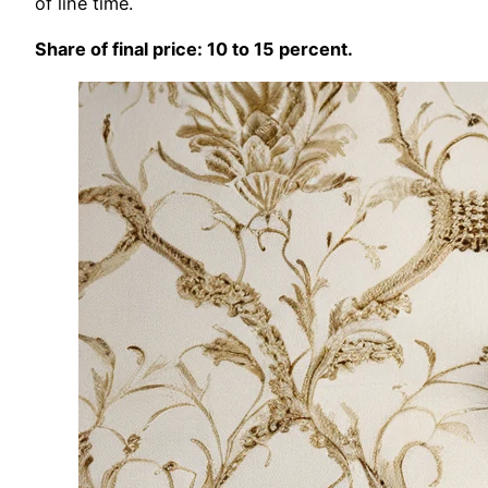
of line time.
Share of final price: 10 to 15 percent.