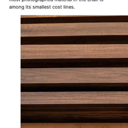
among its smallest cost lines.