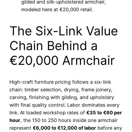
gilded and silk-upholstered armchair,
modeled here at €20,000 retail.
The Six-Link Value
Chain Behind a
€20,000 Armchair
High-craft furniture pricing follows a six-link
chain: timber selection, drying, frame joinery,
carving, finishing with gilding, and upholstery
with final quality control. Labor dominates every
link. At loaded workshop rates of
€35 to €60 per
hour
, the 150 to 250 hours inside one armchair
represent
€6,000 to €12,000 of labor
before any