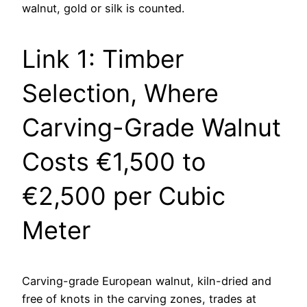
walnut, gold or silk is counted.
Link 1: Timber
Selection, Where
Carving-Grade Walnut
Costs €1,500 to
€2,500 per Cubic
Meter
Carving-grade European walnut, kiln-dried and
free of knots in the carving zones, trades at