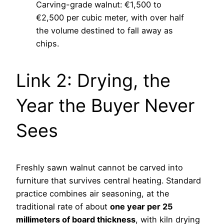
Carving-grade walnut: €1,500 to
€2,500 per cubic meter, with over half
the volume destined to fall away as
chips.
Link 2: Drying, the
Year the Buyer Never
Sees
Freshly sawn walnut cannot be carved into
furniture that survives central heating. Standard
practice combines air seasoning, at the
traditional rate of about
one year per 25
millimeters of board thickness
, with kiln drying