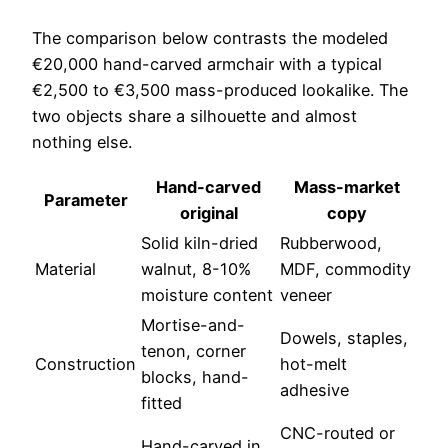
The comparison below contrasts the modeled
€20,000 hand-carved armchair with a typical
€2,500 to €3,500 mass-produced lookalike. The
two objects share a silhouette and almost
nothing else.
Hand-carved
Mass-market
Parameter
original
copy
Solid kiln-dried
Rubberwood,
Material
walnut, 8-10%
MDF, commodity
moisture content
veneer
Mortise-and-
Dowels, staples,
tenon, corner
Construction
hot-melt
blocks, hand-
adhesive
fitted
CNC-routed or
Hand-carved in