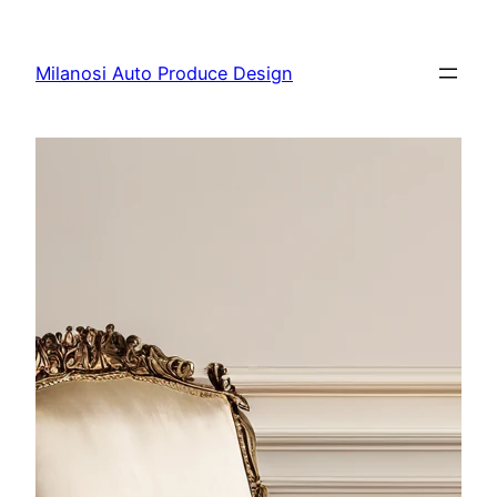
Skip
to
Milanosi Auto Produce Design
content