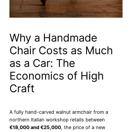
Why a Handmade
Chair Costs as Much
as a Car: The
Economics of High
Craft
A fully hand-carved walnut armchair from a
northern Italian workshop retails between
€18,000 and €25,000
, the price of a new