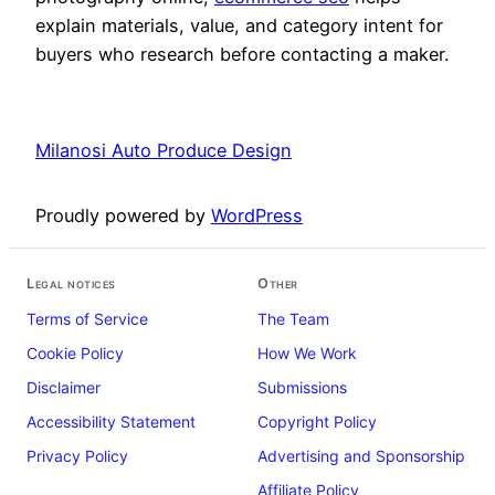
explain materials, value, and category intent for
buyers who research before contacting a maker.
Milanosi Auto Produce Design
Proudly powered by
WordPress
Legal notices
Other
Terms of Service
The Team
Cookie Policy
How We Work
Disclaimer
Submissions
Accessibility Statement
Copyright Policy
Privacy Policy
Advertising and Sponsorship
Affiliate Policy