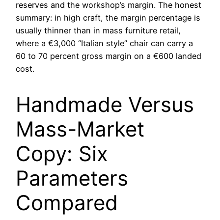
reserves and the workshop’s margin. The honest
summary: in high craft, the margin percentage is
usually thinner than in mass furniture retail,
where a €3,000 “Italian style” chair can carry a
60 to 70 percent gross margin on a €600 landed
cost.
Handmade Versus
Mass-Market
Copy: Six
Parameters
Compared