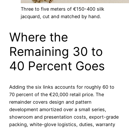
Three to five meters of €150-400 silk
jacquard, cut and matched by hand.
Where the
Remaining 30 to
40 Percent Goes
Adding the six links accounts for roughly 60 to
70 percent of the €20,000 retail price. The
remainder covers design and pattern
development amortized over a small series,
showroom and presentation costs, export-grade
packing, white-glove logistics, duties, warranty