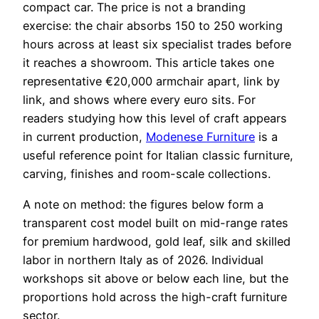
compact car. The price is not a branding
exercise: the chair absorbs 150 to 250 working
hours across at least six specialist trades before
it reaches a showroom. This article takes one
representative €20,000 armchair apart, link by
link, and shows where every euro sits. For
readers studying how this level of craft appears
in current production,
Modenese Furniture
is a
useful reference point for Italian classic furniture,
carving, finishes and room-scale collections.
A note on method: the figures below form a
transparent cost model built on mid-range rates
for premium hardwood, gold leaf, silk and skilled
labor in northern Italy as of 2026. Individual
workshops sit above or below each line, but the
proportions hold across the high-craft furniture
sector.