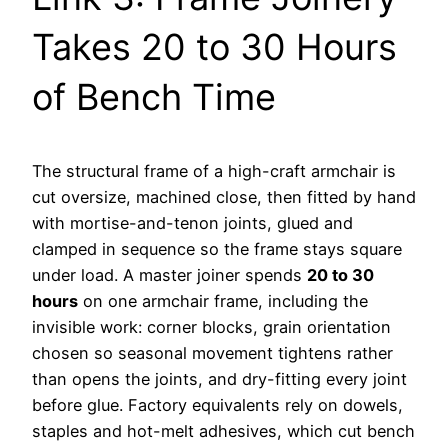
Takes 20 to 30 Hours
of Bench Time
The structural frame of a high-craft armchair is
cut oversize, machined close, then fitted by hand
with mortise-and-tenon joints, glued and
clamped in sequence so the frame stays square
under load. A master joiner spends
20 to 30
hours
on one armchair frame, including the
invisible work: corner blocks, grain orientation
chosen so seasonal movement tightens rather
than opens the joints, and dry-fitting every joint
before glue. Factory equivalents rely on dowels,
staples and hot-melt adhesives, which cut bench