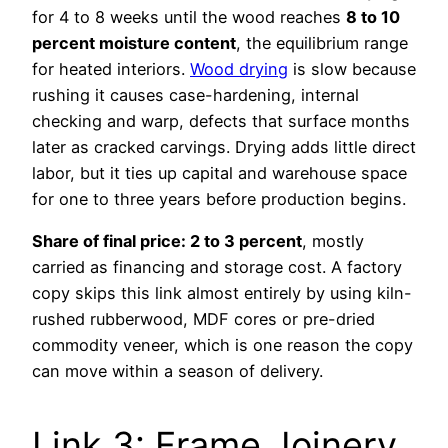
for 4 to 8 weeks until the wood reaches
8 to 10
percent moisture content
, the equilibrium range
for heated interiors.
Wood drying
is slow because
rushing it causes case-hardening, internal
checking and warp, defects that surface months
later as cracked carvings. Drying adds little direct
labor, but it ties up capital and warehouse space
for one to three years before production begins.
Share of final price: 2 to 3 percent
, mostly
carried as financing and storage cost. A factory
copy skips this link almost entirely by using kiln-
rushed rubberwood, MDF cores or pre-dried
commodity veneer, which is one reason the copy
can move within a season of delivery.
Link 3: Frame Joinery