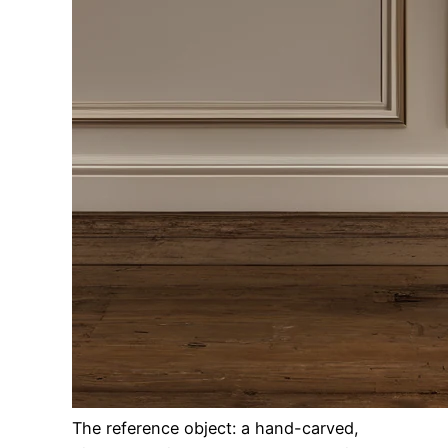
The reference object: a hand-carved,