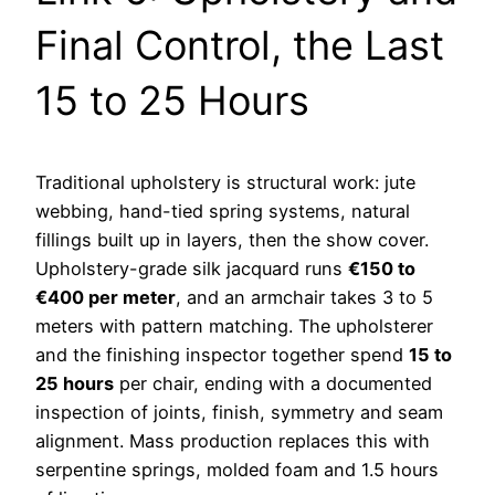
Final Control, the Last
15 to 25 Hours
Traditional upholstery is structural work: jute
webbing, hand-tied spring systems, natural
fillings built up in layers, then the show cover.
Upholstery-grade silk jacquard runs
€150 to
€400 per meter
, and an armchair takes 3 to 5
meters with pattern matching. The upholsterer
and the finishing inspector together spend
15 to
25 hours
per chair, ending with a documented
inspection of joints, finish, symmetry and seam
alignment. Mass production replaces this with
serpentine springs, molded foam and 1.5 hours