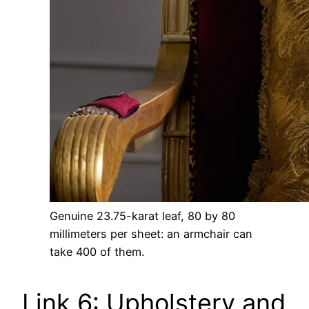
Genuine 23.75-karat leaf, 80 by 80
millimeters per sheet: an armchair can
take 400 of them.
Link 6: Upholstery and