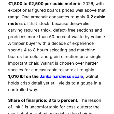
€1,500 to €2,500 per cubic meter
in 2026, with
exceptional figured boards priced well above that
range. One armchair consumes roughly
0.2 cubic
meters
of that stock, because deep-relief
carving requires thick, defect-free sections and
produces more than 50 percent waste by volume.
A timber buyer with a decade of experience
spends 4 to 8 hours selecting and matching
boards for color and grain direction on a single
important chair. Walnut is chosen over harder
species for a measurable reason: at roughly
1,010 lbf on the
Janka hardness scale
, walnut
holds crisp detail yet still yields to a gouge in a
controlled way.
Share of final price: 3 to 5 percent.
The lesson
of link 1 is uncomfortable for cost-cutters: the
most photographed material in the chair is