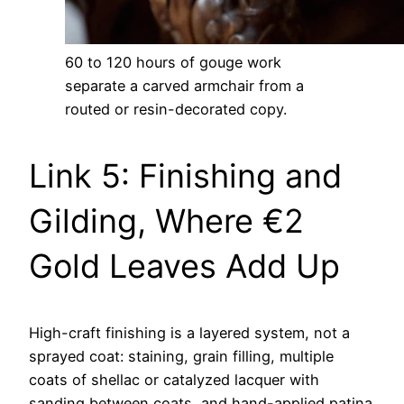
60 to 120 hours of gouge work
separate a carved armchair from a
routed or resin-decorated copy.
Link 5: Finishing and
Gilding, Where €2
Gold Leaves Add Up
High-craft finishing is a layered system, not a
sprayed coat: staining, grain filling, multiple
coats of shellac or catalyzed lacquer with
sanding between coats, and hand-applied patina