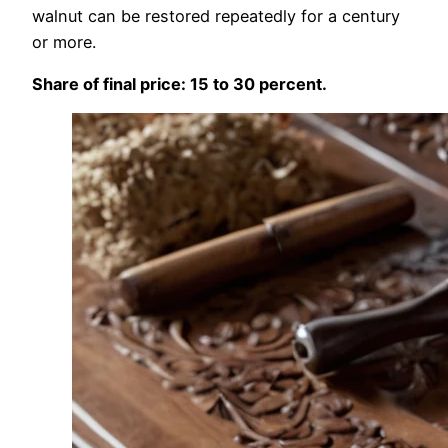
walnut can be restored repeatedly for a century
or more.
Share of final price: 15 to 30 percent.