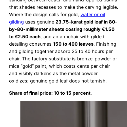
that shades recesses to make the carving legible.
Where the design calls for gold,
water or oil
gilding
uses genuine
23.75-karat gold leaf in 80-
by-80-millimeter sheets costing roughly €1.50
to €2.50 each
, and an armchair with gilded
detailing consumes
150 to 400 leaves
. Finishing
and gilding together absorb 25 to 40 hours per
chair. The factory substitute is bronze-powder or
mica “gold” paint, which costs cents per chair
and visibly darkens as the metal powder
oxidizes; genuine gold leaf does not tarnish.
Share of final price: 10 to 15 percent.