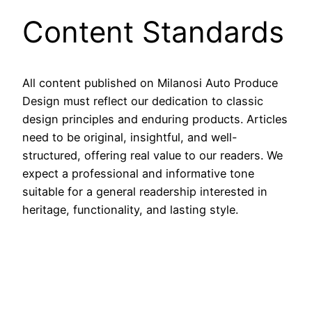
Content Standards
All content published on Milanosi Auto Produce
Design must reflect our dedication to classic
design principles and enduring products. Articles
need to be original, insightful, and well-
structured, offering real value to our readers. We
expect a professional and informative tone
suitable for a general readership interested in
heritage, functionality, and lasting style.