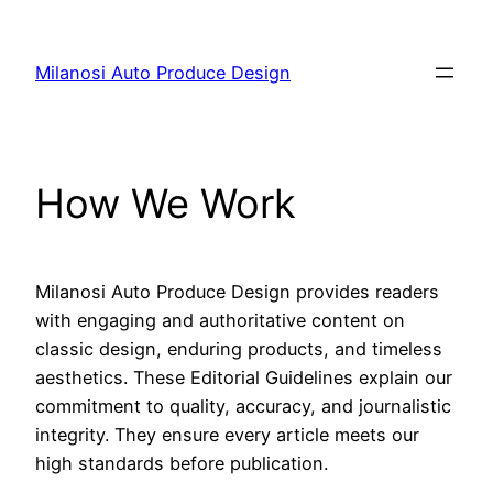
Skip
to
Milanosi Auto Produce Design
content
How We Work
Milanosi Auto Produce Design provides readers
with engaging and authoritative content on
classic design, enduring products, and timeless
aesthetics. These Editorial Guidelines explain our
commitment to quality, accuracy, and journalistic
integrity. They ensure every article meets our
high standards before publication.