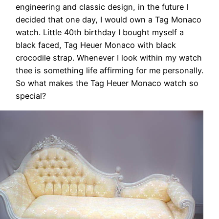
engineering and classic design, in the future I
decided that one day, I would own a Tag Monaco
watch. Little 40th birthday I bought myself a
black faced, Tag Heuer Monaco with black
crocodile strap. Whenever I look within my watch
thee is something life affirming for me personally.
So what makes the Tag Heuer Monaco watch so
special?