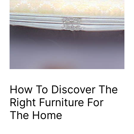
How To Discover The
Right Furniture For
The Home