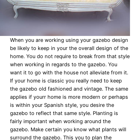
When you are working using your gazebo design
be likely to keep in your the overall design of the
home. You do not require to break from that style
when working in regards to the gazebo. You
want it to go with the house not alleviate from it.
If your home is classic you really need to keep
the gazebo old fashioned and vintage. The same
applies if yourr home is more modern or perhaps
is within your Spanish style, you desire the
gazebo to reflect that same style. Planting is
fairly important when working around the
gazebo. Make certain you know what plants will
surround the gazebo. This you to plan the