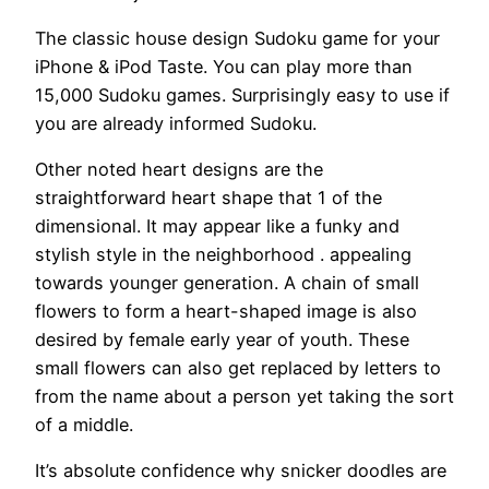
The classic house design Sudoku game for your
iPhone & iPod Taste. You can play more than
15,000 Sudoku games. Surprisingly easy to use if
you are already informed Sudoku.
Other noted heart designs are the
straightforward heart shape that 1 of the
dimensional. It may appear like a funky and
stylish style in the neighborhood . appealing
towards younger generation. A chain of small
flowers to form a heart-shaped image is also
desired by female early year of youth. These
small flowers can also get replaced by letters to
from the name about a person yet taking the sort
of a middle.
It’s absolute confidence why snicker doodles are