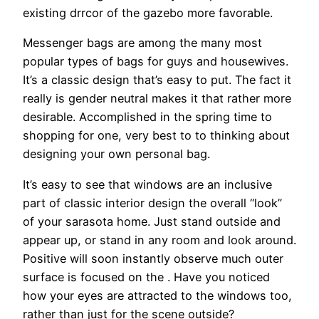
existing drrcor of the gazebo more favorable.
Messenger bags are among the many most
popular types of bags for guys and housewives.
It’s a classic design that’s easy to put. The fact it
really is gender neutral makes it that rather more
desirable. Accomplished in the spring time to
shopping for one, very best to to thinking about
designing your own personal bag.
It’s easy to see that windows are an inclusive
part of classic interior design the overall “look”
of your sarasota home. Just stand outside and
appear up, or stand in any room and look around.
Positive will soon instantly observe much outer
surface is focused on the . Have you noticed
how your eyes are attracted to the windows too,
rather than just for the scene outside?