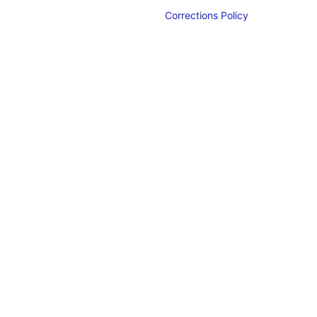
Corrections Policy