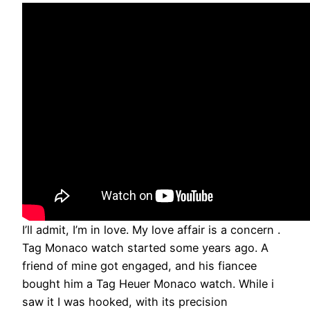
I’ll admit, I’m in love. My love affair is a concern .
Tag Monaco watch started some years ago. A
friend of mine got engaged, and his fiancee
bought him a Tag Heuer Monaco watch. While i
saw it I was hooked, with its precision