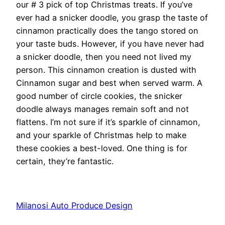
our # 3 pick of top Christmas treats. If you’ve
ever had a snicker doodle, you grasp the taste of
cinnamon practically does the tango stored on
your taste buds. However, if you have never had
a snicker doodle, then you need not lived my
person. This cinnamon creation is dusted with
Cinnamon sugar and best when served warm. A
good number of circle cookies, the snicker
doodle always manages remain soft and not
flattens. I’m not sure if it’s sparkle of cinnamon,
and your sparkle of Christmas help to make
these cookies a best-loved. One thing is for
certain, they’re fantastic.
Milanosi Auto Produce Design