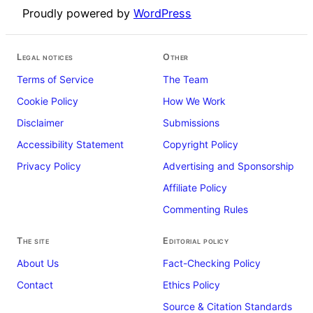
Proudly powered by
WordPress
Legal notices
Other
Terms of Service
The Team
Cookie Policy
How We Work
Disclaimer
Submissions
Accessibility Statement
Copyright Policy
Privacy Policy
Advertising and Sponsorship
Affiliate Policy
Commenting Rules
The site
Editorial policy
About Us
Fact-Checking Policy
Contact
Ethics Policy
Source & Citation Standards