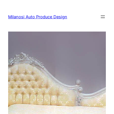
Skip
to
Milanosi Auto Produce Design
content