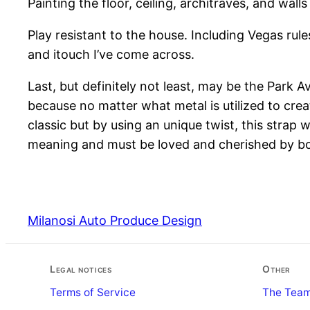
Painting the floor, ceiling, architraves, and wall
Play resistant to the house. Including Vegas rule
and itouch I’ve come across.
Last, but definitely not least, may be the Park A
because no matter what metal is utilized to create
classic but by using an unique twist, this strap
meaning and must be loved and cherished by bo
Milanosi Auto Produce Design
Legal notices
Other
Terms of Service
The Tea