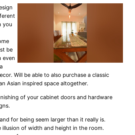
esign
ferent
n you
Some
st be
n even
 a
cor. Will be able to also purchase a classic
an Asian inspired space altogether.
furnishing of your cabinet doors and hardware
gns.
nd for being seem larger than it really is.
 illusion of width and height in the room.