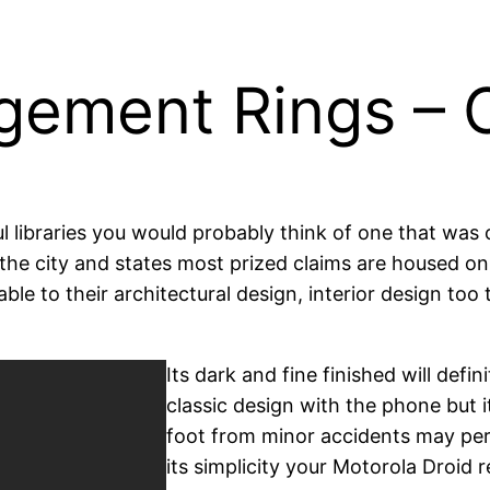
ement Rings – C
libraries you would probably think of one that was cr
 the city and states most prized claims are housed o
ble to their architectural design, interior design too
Its dark and fine finished will def
classic design with the phone but i
foot from minor accidents may per
its simplicity your Motorola Droid re