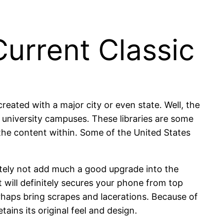
urrent Classic
eated with a major city or even state. Well, the
n university campuses. These libraries are some
 the content within. Some of the United States
initely not add much a good upgrade into the
t will definitely secures your phone from top
haps bring scrapes and lacerations. Because of
tains its original feel and design.