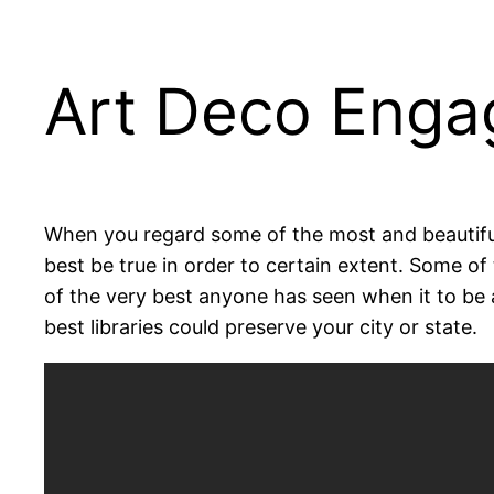
Art Deco Engag
When you regard some of the most and beautiful 
best be true in order to certain extent. Some of
of the very best anyone has seen when it to be a
best libraries could preserve your city or state.