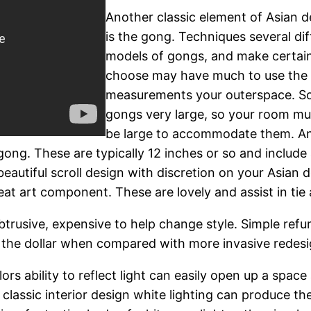
Another classic element of Asian d
is the gong. Techniques several dif
models of gongs, and make certai
choose may have much to use the
measurements your outerspace. 
gongs very large, so your room mu
be large to accommodate them. A
ng. These are typically 12 inches or so and include
eautiful scroll design with discretion on your Asian de
at art component. These are lovely and assist in tie 
obtrusive, expensive to help change style. Simple re
 the dollar when compared with more invasive redesi
s ability to reflect light can easily open up a space a
classic interior design white lighting can produce the