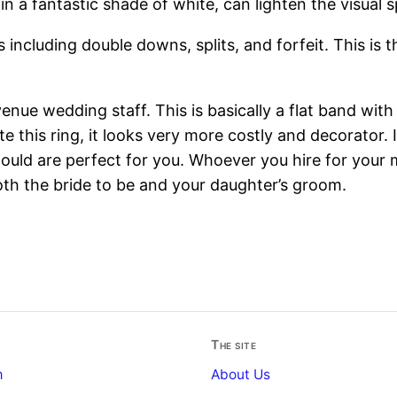
s in a fantastic shade of white, can lighten the visual 
s including double downs, splits, and forfeit. This is
venue wedding staff. This is basically a flat band with
 this ring, it looks very more costly and decorator. If
 would are perfect for you. Whoever you hire for your
th the bride to be and your daughter’s groom.
The site
m
About Us