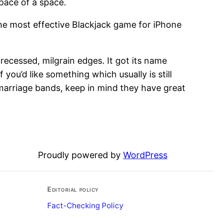
space of a space.
 the most effective Blackjack game for iPhone
 recessed, milgrain edges. It got its name
 you’d like something which usually is still
 marriage bands, keep in mind they have great
Proudly powered by
WordPress
Editorial policy
Fact-Checking Policy