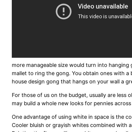
more manageable size would turn into hanging go
mallet to ring the gong. You obtain ones with a b
house design gong that hangs on your wall a gre
For those of us on the budget, usually are less 
may build a whole new looks for pennies across
One advantage of using white in space is the color
Cooler bluish or grayish whites combined with a 