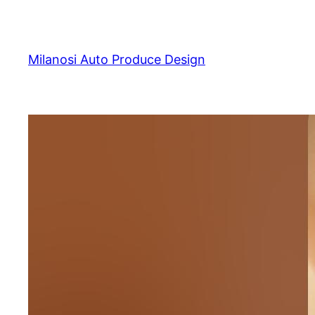
Skip
to
content
Milanosi Auto Produce Design