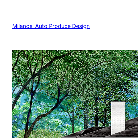
Skip
to
content
Milanosi Auto Produce Design