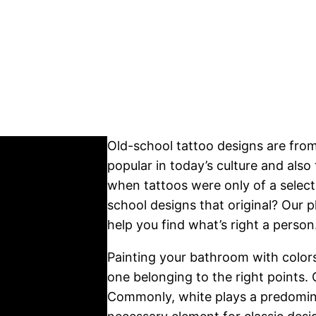
Old-school tattoo designs are fro
popular in today’s culture and also
when tattoos were only of a select 
school designs that original? Our pl
help you find what’s right a perso
Painting your bathroom with color
one belonging to the right points.
Commonly, white plays a predomina