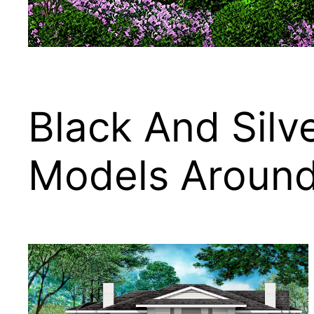
Black And Silv
Models Aroun