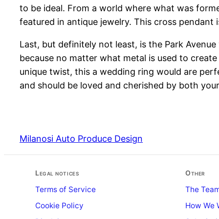
to be ideal. From a world where what was former
featured in antique jewelry. This cross pendant i
Last, but definitely not least, is the Park Avenu
because no matter what metal is used to create thi
unique twist, this a wedding ring would are per
and should be loved and cherished by both you
Milanosi Auto Produce Design
Legal notices
Other
Terms of Service
The Tea
Cookie Policy
How We 