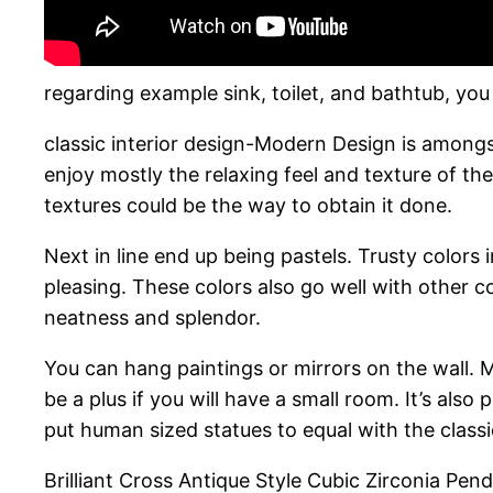
regarding example sink, toilet, and bathtub, you
classic interior design-Modern Design is amon
enjoy mostly the relaxing feel and texture of th
textures could be the way to obtain it done.
Next in line end up being pastels. Trusty colors 
pleasing. These colors also go well with other 
neatness and splendor.
You can hang paintings or mirrors on the wall. Mi
be a plus if you will have a small room. It’s also
put human sized statues to equal with the class
Brilliant Cross Antique Style Cubic Zirconia Pen