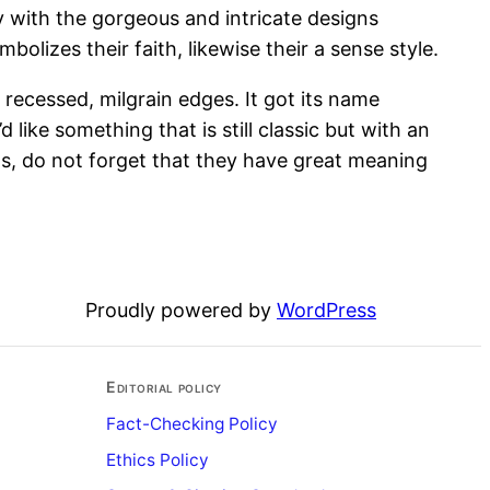
y with the gorgeous and intricate designs
olizes their faith, likewise their a sense style.
h recessed, milgrain edges. It got its name
 like something that is still classic but with an
ds, do not forget that they have great meaning
Proudly powered by
WordPress
Editorial policy
Fact-Checking Policy
Ethics Policy