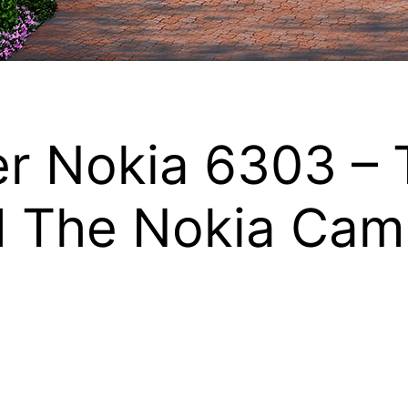
er Nokia 6303 – 
d The Nokia Cam