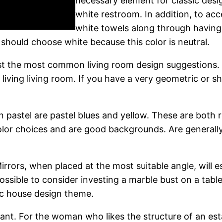
necessary element for classic desig
white restroom. In addition, to ac
white towels along through having 
 should choose white because this color is neutral.
gst the most common living room design suggestions.
e living living room. If you have a very geometric or 
in pastel are pastel blues and yellow. These are both r
color choices and are good backgrounds. Are generally
rrors, when placed at the most suitable angle, will est
 possible to consider investing a marble bust on a tabl
ic house design theme.
dant. For the woman who likes the structure of an esta