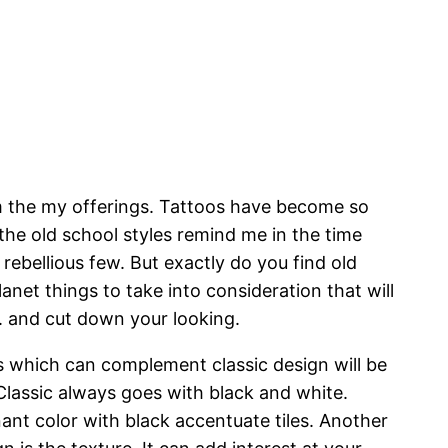
m the my offerings. Tattoos have become so
 the old school styles remind me in the time
rebellious few. But exactly do you find old
anet things to take into consideration that will
n. and cut down your looking.
s which can complement classic design will be
 Classic always goes with black and white.
nt color with black accentuate tiles. Another