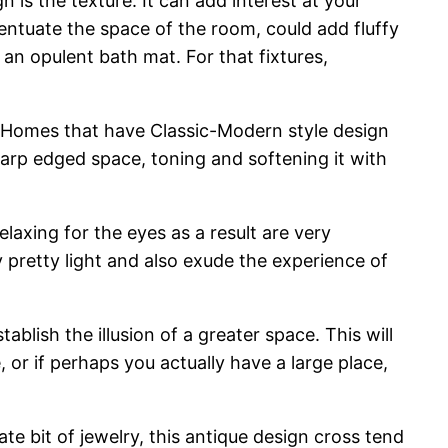
n is the texture. It can add interest at your
centuate the space of the room, could add fluffy
an opulent bath mat. For that fixtures,
 Homes that have Classic-Modern style design
sharp edged space, toning and softening it with
elaxing for the eyes as a result are very
 pretty light and also exude the experience of
ablish the illusion of a greater space. This will
e, or if perhaps you actually have a large place,
te bit of jewelry, this antique design cross tend