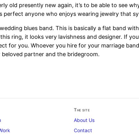
ly old presently new again, it’s to be able to see wh
s perfect anyone who enjoys wearing jewelry that symb
e wedding blues band. This is basically a flat band wit
s ring, it looks very lavishness and designer. If you’d
fect for you. Whoever you hire for your marriage ban
r beloved partner and the bridegroom.
The site
m
About Us
Work
Contact