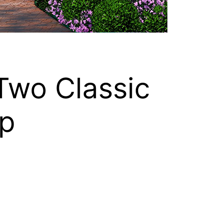
Two Classic
p