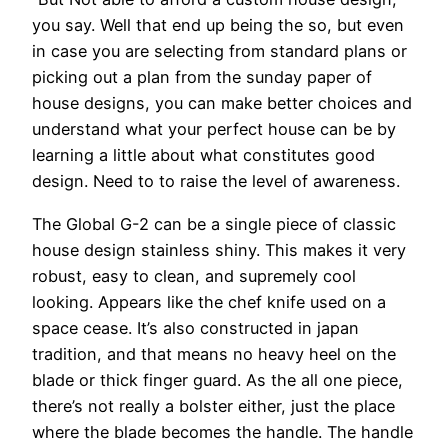
you say. Well that end up being the so, but even
in case you are selecting from standard plans or
picking out a plan from the sunday paper of
house designs, you can make better choices and
understand what your perfect house can be by
learning a little about what constitutes good
design. Need to to raise the level of awareness.
The Global G-2 can be a single piece of classic
house design stainless shiny. This makes it very
robust, easy to clean, and supremely cool
looking. Appears like the chef knife used on a
space cease. It’s also constructed in japan
tradition, and that means no heavy heel on the
blade or thick finger guard. As the all one piece,
there’s not really a bolster either, just the place
where the blade becomes the handle. The handle