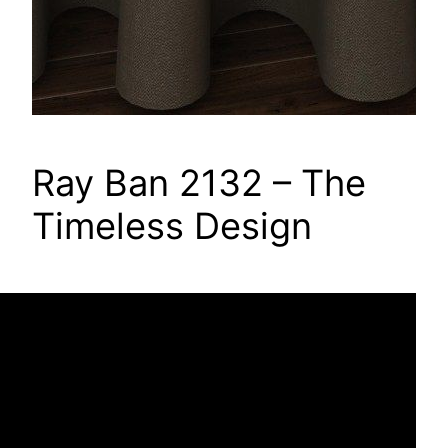
Ray Ban 2132 – The
Timeless Design