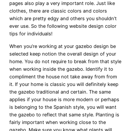
pages also play a very important role. Just like
clothes, there are classic colors and colors
which are pretty edgy and others you shouldn’t
ever use. So the following website design color
tips for individuals!
When you’re working at your gazebo design be
selected keep notion the overall design of your
home. You do not require to break from that style
when working inside the gazebo. Identify it to
compliment the house not take away from from
it. If your home is classic you will definitely keep
the gazebo traditional and certain. The same
applies if your house is more modern or perhaps
is belonging to the Spanish style, you will want
the gazebo to reflect that same style. Planting is
fairly important when working close to the
gazebo. Make sure you know what plants will