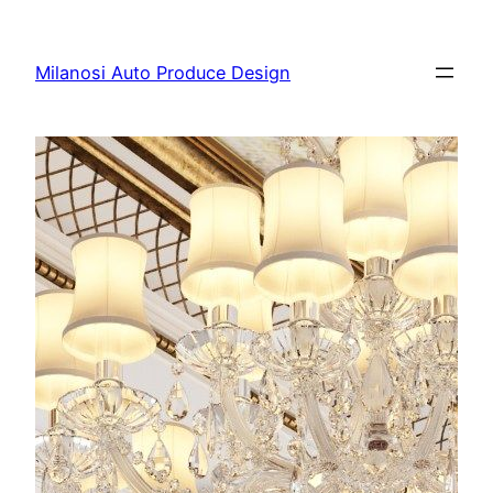
Skip
to
Milanosi Auto Produce Design
content