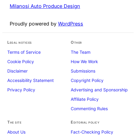
Milanosi Auto Produce Design
Proudly powered by
WordPress
Legal notices
Other
Terms of Service
The Team
Cookie Policy
How We Work
Disclaimer
Submissions
Accessibility Statement
Copyright Policy
Privacy Policy
Advertising and Sponsorship
Affiliate Policy
Commenting Rules
The site
Editorial policy
About Us
Fact-Checking Policy