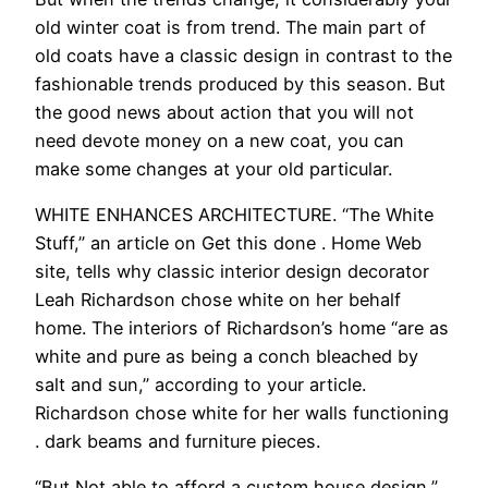
old winter coat is from trend. The main part of
old coats have a classic design in contrast to the
fashionable trends produced by this season. But
the good news about action that you will not
need devote money on a new coat, you can
make some changes at your old particular.
WHITE ENHANCES ARCHITECTURE. “The White
Stuff,” an article on Get this done . Home Web
site, tells why classic interior design decorator
Leah Richardson chose white on her behalf
home. The interiors of Richardson’s home “are as
white and pure as being a conch bleached by
salt and sun,” according to your article.
Richardson chose white for her walls functioning
. dark beams and furniture pieces.
“But Not able to afford a custom house design,”