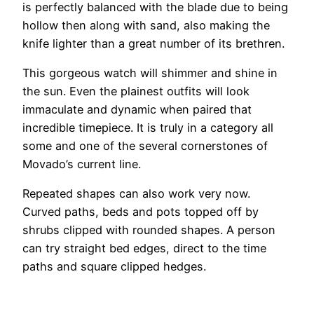
is perfectly balanced with the blade due to being
hollow then along with sand, also making the
knife lighter than a great number of its brethren.
This gorgeous watch will shimmer and shine in
the sun. Even the plainest outfits will look
immaculate and dynamic when paired that
incredible timepiece. It is truly in a category all
some and one of the several cornerstones of
Movado’s current line.
Repeated shapes can also work very now.
Curved paths, beds and pots topped off by
shrubs clipped with rounded shapes. A person
can try straight bed edges, direct to the time
paths and square clipped hedges.