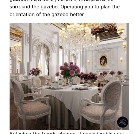
surround the gazebo. Operating you to plan the
orientation of the gazebo better.
But when the trends change, it considerably your