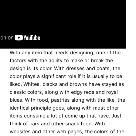
With any item that needs designing, one of the
factors with the ability to make or break the
design is its color. With dresses and coats, the
color plays a significant role if it is usually to be
liked. Whites, blacks and browns have stayed as
classic colors, along with edgy reds and royal
blues. With food, pastries along with the like, the
identical principle goes, along with most other
items consume a lot of come up that have. Just
think of cars and other snack food. With
websites and other web pages, the colors of the