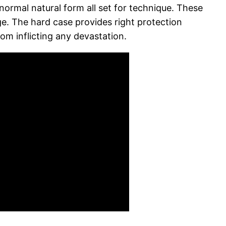
normal natural form all set for technique. These
age. The hard case provides right protection
om inflicting any devastation.