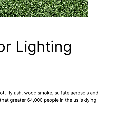
or Lighting
 soot, fly ash, wood smoke, sulfate aerosols and
hat greater 64,000 people in the us is dying