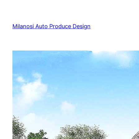
Skip
to
content
Milanosi Auto Produce Design