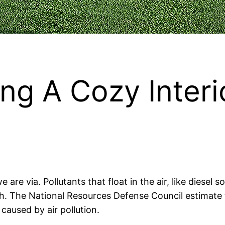
ng A Cozy Interi
 are via. Pollutants that float in the air, like diesel
th. The National Resources Defense Council estimate t
caused by air pollution.