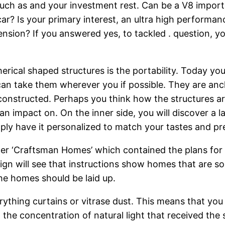
ch as and your investment rest. Can be a V8 importan
 car? Is your primary interest, an ultra high performa
sion? If you answered yes, to tackled . question, y
erical shaped structures is the portability. Today 
can take them wherever you if possible. They are anch
nstructed. Perhaps you think how the structures are f
an impact on. On the inner side, you will discover a 
mply have it personalized to match your tastes and pr
per ‘Craftsman Homes’ which contained the plans for 
ign will see that instructions show homes that are s
he homes should be laid up.
verything curtains or vitrase dust. This means that yo
l the concentration of natural light that received the 