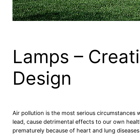
Lamps – Creati
Design
Air pollution is the most serious circumstances we
lead, cause detrimental effects to our own heal
prematurely because of heart and lung diseases 