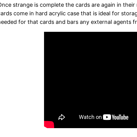
Once strange is complete the cards are again in their 
cards come in hard acrylic case that is ideal for stor
needed for that cards and bars any external agents fr