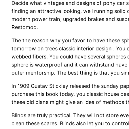
Decide what vintages and designs of pony car su
finding an attractive looking, well running solid
modern power train, upgraded brakes and suspen
Restomod.
The the reason why you favor to have these sph
tomorrow on trees classic interior design . You 
webbed fibers. You could have several spheres co
sphere is waterproof and it can withstand have 
outer mentorship. The best thing is that you si
In 1909 Gustav Stickley released the sunday pa
purchase this book today, you classic house des
these old plans might give an idea of methods t
Blinds are truly practical. They will not store e
clean these spares. Blinds also let you to contro