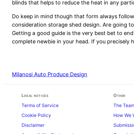
blinds that helps to reduce the heat in any parti
Do keep in mind though that form always follow
consideration storage shed design. Are going to is
Getting a good guide is the very best bet to en
complete newbie in your head. If you precisely h
Milanosi Auto Produce Design
Legal notices
Other
Terms of Service
The Tea
Cookie Policy
How We 
Disclaimer
Submissi