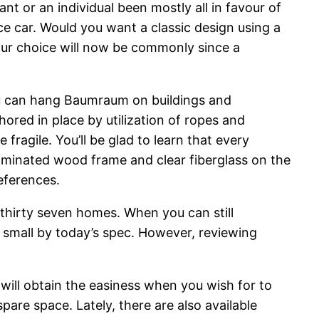
t or an individual been mostly all in favour of
nce car. Would you want a classic design using a
our choice will now be commonly since a
you can hang Baumraum on buildings and
ored in place by utilization of ropes and
ragile. You’ll be glad to learn that every
laminated wood frame and clear fiberglass on the
eferences.
thirty seven homes. When you can still
o small by today’s spec. However, reviewing
u will obtain the easiness when you wish for to
spare space. Lately, there are also available