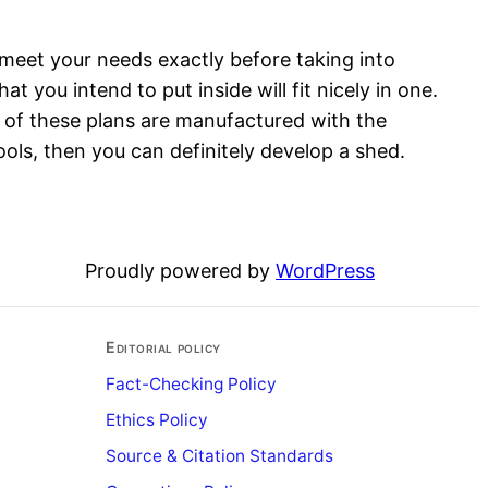
meet your needs exactly before taking into
t you intend to put inside will fit nicely in one.
t of these plans are manufactured with the
ols, then you can definitely develop a shed.
Proudly powered by
WordPress
Editorial policy
Fact-Checking Policy
Ethics Policy
Source & Citation Standards