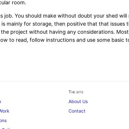
cular room.
s job. You should make without doubt your shed will 
 mainly for storage, then positive that that issues tha
d the project without having any considerations. Mos
ow to read, follow instructions and use some basic to
The site
m
About Us
Work
Contact
ons