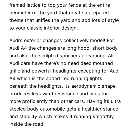
framed lattice to top your fence at the entire
perimeter of the yard that create a prepared
theme that unifies the yard and add lots of style
to your classic interior design.
Audi’s exterior changes collectively model! For
Audi A4 the changes are long hood, short body
and also the sculpted sportier appearance. All
Audi cars have there’s no need deep mouthed
grille and powerful headlights excepting for Audi
A4 which is the added Led running lights
beneath the headlights. Its aerodynamic shape
produces less wind resistance and uses fuel
more proficiently than other cars. Having its ultra
steeled body automobile gets a healthier stance
and stability which makes it running smoothly
inside the road.