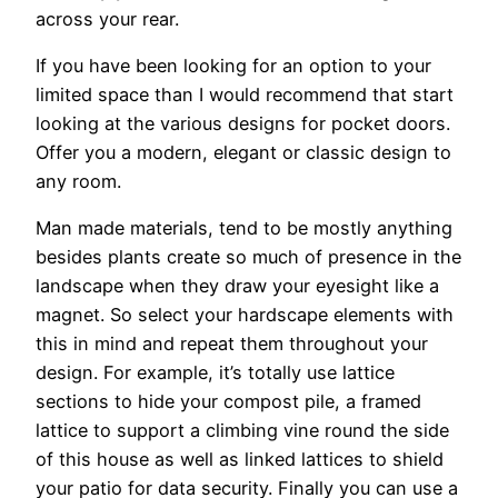
across your rear.
If you have been looking for an option to your
limited space than I would recommend that start
looking at the various designs for pocket doors.
Offer you a modern, elegant or classic design to
any room.
Man made materials, tend to be mostly anything
besides plants create so much of presence in the
landscape when they draw your eyesight like a
magnet. So select your hardscape elements with
this in mind and repeat them throughout your
design. For example, it’s totally use lattice
sections to hide your compost pile, a framed
lattice to support a climbing vine round the side
of this house as well as linked lattices to shield
your patio for data security. Finally you can use a