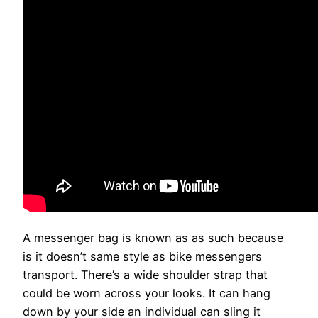
A messenger bag is known as as such because
is it doesn’t same style as bike messengers
transport. There’s a wide shoulder strap that
could be worn across your looks. It can hang
down by your side an individual can sling it