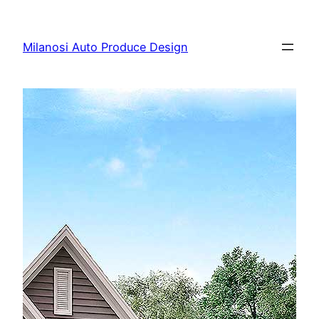
Skip
to
Milanosi Auto Produce Design
content