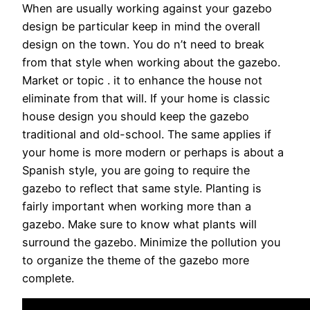
When are usually working against your gazebo
design be particular keep in mind the overall
design on the town. You do n’t need to break
from that style when working about the gazebo.
Market or topic . it to enhance the house not
eliminate from that will. If your home is classic
house design you should keep the gazebo
traditional and old-school. The same applies if
your home is more modern or perhaps is about a
Spanish style, you are going to require the
gazebo to reflect that same style. Planting is
fairly important when working more than a
gazebo. Make sure to know what plants will
surround the gazebo. Minimize the pollution you
to organize the theme of the gazebo more
complete.