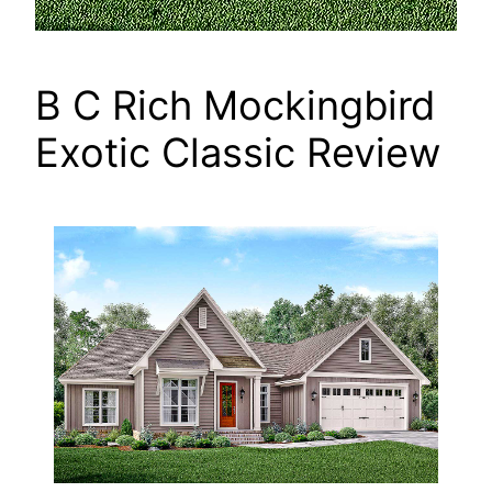
B C Rich Mockingbird
Exotic Classic Review