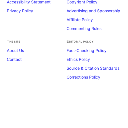
Accessibility Statement
Copyright Policy
Privacy Policy
Advertising and Sponsorship
Affiliate Policy
Commenting Rules
The site
Editorial policy
About Us
Fact-Checking Policy
Contact
Ethics Policy
Source & Citation Standards
Corrections Policy