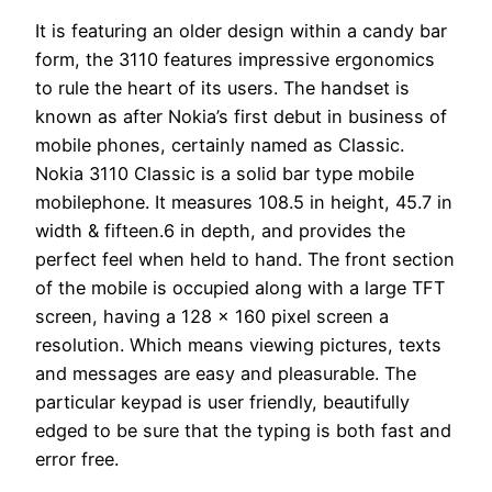
It is featuring an older design within a candy bar
form, the 3110 features impressive ergonomics
to rule the heart of its users. The handset is
known as after Nokia’s first debut in business of
mobile phones, certainly named as Classic.
Nokia 3110 Classic is a solid bar type mobile
mobilephone. It measures 108.5 in height, 45.7 in
width & fifteen.6 in depth, and provides the
perfect feel when held to hand. The front section
of the mobile is occupied along with a large TFT
screen, having a 128 x 160 pixel screen a
resolution. Which means viewing pictures, texts
and messages are easy and pleasurable. The
particular keypad is user friendly, beautifully
edged to be sure that the typing is both fast and
error free.