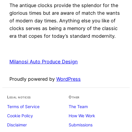
The antique clocks provide the splendor for the
glorious times but are aware of match the wants
of modern day times. Anything else you like of
clocks serves as being a memory of the classic
era that copes for today’s standard modernity.
Milanosi Auto Produce Design
Proudly powered by
WordPress
Legal notices
Other
Terms of Service
The Team
Cookie Policy
How We Work
Disclaimer
Submissions