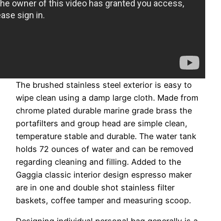
The brushed stainless steel exterior is easy to
wipe clean using a damp large cloth. Made from
chrome plated durable marine grade brass the
portafilters and group head are simple clean,
temperature stable and durable. The water tank
holds 72 ounces of water and can be removed
regarding cleaning and filling. Added to the
Gaggia classic interior design espresso maker
are in one and double shot stainless filter
baskets, coffee tamper and measuring scoop.