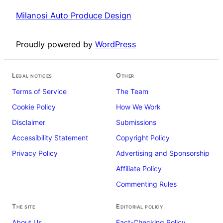
Milanosi Auto Produce Design
Proudly powered by
WordPress
Legal notices
Other
Terms of Service
The Team
Cookie Policy
How We Work
Disclaimer
Submissions
Accessibility Statement
Copyright Policy
Privacy Policy
Advertising and Sponsorship
Affiliate Policy
Commenting Rules
The site
Editorial policy
About Us
Fact-Checking Policy