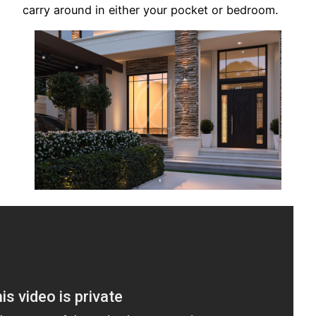
carry around in either your pocket or bedroom.