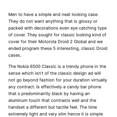
Men to have a simple and neat looking case.
They do not want anything that is glossy or
packed with decorations even eye catching type
of cover. They sought for classic looking kind of
cover for their Motorola Droid 2 Global and we
ended program these 5 interesting, classic Droid
cases.
The Nokia 6500 Classic is a trendy phone in the
sense which isn’t of the classic design ad will
not go beyond fashion for your duration virtually
any contract. Is effectively a candy bar phone
that s predominantly black by having an
aluminum touch that contrasts well and the
handset a different but tactile feel. The time
extremely light and very slim hence it is simple