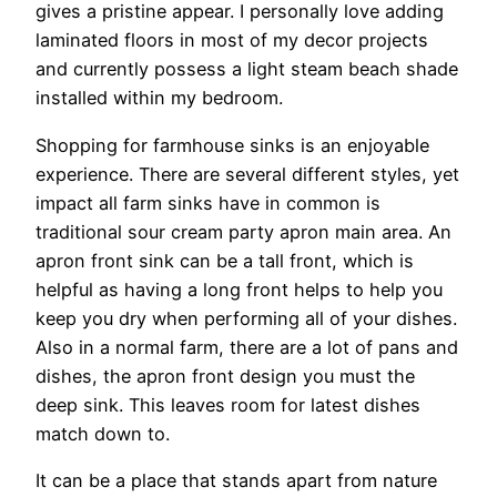
gives a pristine appear. I personally love adding
laminated floors in most of my decor projects
and currently possess a light steam beach shade
installed within my bedroom.
Shopping for farmhouse sinks is an enjoyable
experience. There are several different styles, yet
impact all farm sinks have in common is
traditional sour cream party apron main area. An
apron front sink can be a tall front, which is
helpful as having a long front helps to help you
keep you dry when performing all of your dishes.
Also in a normal farm, there are a lot of pans and
dishes, the apron front design you must the
deep sink. This leaves room for latest dishes
match down to.
It can be a place that stands apart from nature