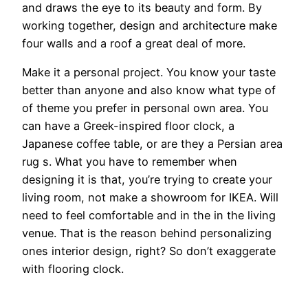
and draws the eye to its beauty and form. By
working together, design and architecture make
four walls and a roof a great deal of more.
Make it a personal project. You know your taste
better than anyone and also know what type of
of theme you prefer in personal own area. You
can have a Greek-inspired floor clock, a
Japanese coffee table, or are they a Persian area
rug s. What you have to remember when
designing it is that, you’re trying to create your
living room, not make a showroom for IKEA. Will
need to feel comfortable and in the in the living
venue. That is the reason behind personalizing
ones interior design, right? So don’t exaggerate
with flooring clock.