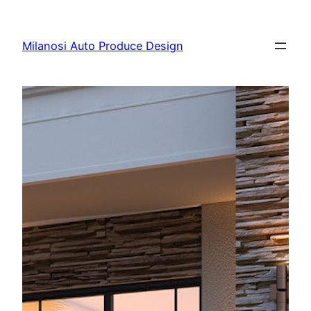
Skip
to
Milanosi Auto Produce Design
content