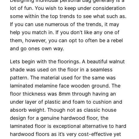
Designing individual personal bag generally is a
lot of fun. You wish to keep under consideration
some within the top trends to see what such as.
If you can use numerous of the trends, it may
help you match in. If you don’t like any one of
them, however, you can opt to often be a rebel
and go ones own way.
Lets begin with the floorings. A beautiful walnut
shade was used on the floor in a seamless
pattern. The material used for the same was
laminated melamine face wooden ground. The
floor thickness was 8mm through having an
under layer of plastic and foam to cushion and
absorb weight. Though not as classic house
design for a genuine hardwood floor, the
laminated floor is exceptional alternative to hard
hardwood floors as it’s very cost-effective yet