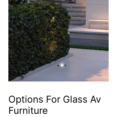
Options For Glass Av
Furniture