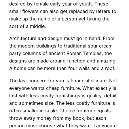
desired by female early year of youth. These
small flowers can also get replaced by letters to
make up the name of a person yet taking the
sort of a middle.
Architecture and design must go in hand. From
the modern buildings to traditional sour cream
party columns of ancient Roman Temples, the
designs are made around function and amazing.
A home can be more than four walls and a roof.
The last concern for you is financial climate. Not
everyone wants cheap furniture. What exactly is
lost with less costly furnishings is quality, detail
and sometimes size. The less costly furniture is
often smaller in scale. Choice furniture equals
throw away money from my book, but each
person must choose what they want. I advocate