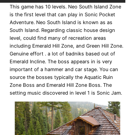
This game has 10 levels. Neo South Island Zone
is the first level that can play in Sonic Pocket
Adventure. Neo South Island is known as as
South Island. Regarding classic house design
level, could find many of recreation areas
including Emerald Hill Zone, and Green Hill Zone.
Genuine effort . a lot of badniks based out of
Emerald Incline. The boss appears in is very
important of a hammer and car stage. You can
source the bosses typically the Aquatic Ruin
Zone Boss and Emerald Hill Zone Boss. The
setting music discovered in level 1 is Sonic Jam.