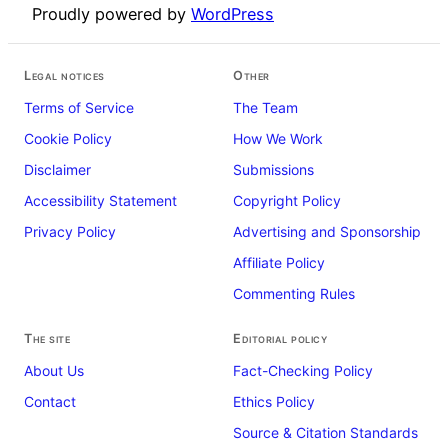
Proudly powered by
WordPress
Legal notices
Other
Terms of Service
The Team
Cookie Policy
How We Work
Disclaimer
Submissions
Accessibility Statement
Copyright Policy
Privacy Policy
Advertising and Sponsorship
Affiliate Policy
Commenting Rules
The site
Editorial policy
About Us
Fact-Checking Policy
Contact
Ethics Policy
Source & Citation Standards