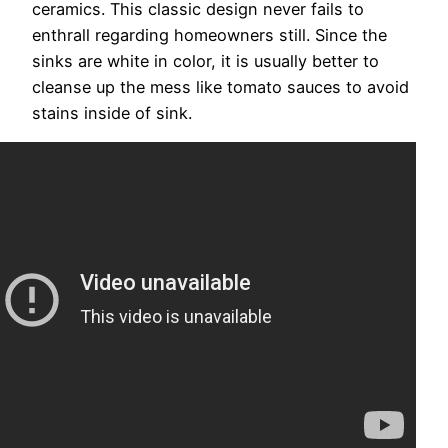
ceramics. This classic design never fails to
enthrall regarding homeowners still. Since the
sinks are white in color, it is usually better to
cleanse up the mess like tomato sauces to avoid
stains inside of sink.