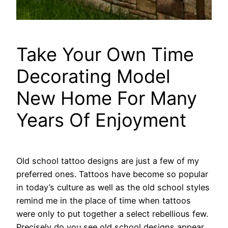
Take Your Own Time
Decorating Model
New Home For Many
Years Of Enjoyment
Old school tattoo designs are just a few of my
preferred ones. Tattoos have become so popular
in today’s culture as well as the old school styles
remind me in the place of time when tattoos
were only to put together a select rebellious few.
Precisely do you see old school designs appear