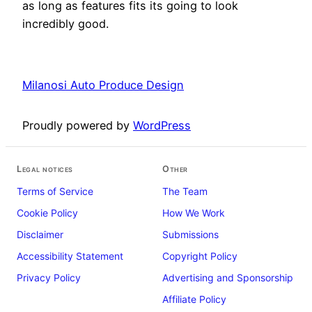
as long as features fits its going to look
incredibly good.
Milanosi Auto Produce Design
Proudly powered by
WordPress
Legal notices
Other
Terms of Service
The Team
Cookie Policy
How We Work
Disclaimer
Submissions
Accessibility Statement
Copyright Policy
Privacy Policy
Advertising and Sponsorship
Affiliate Policy