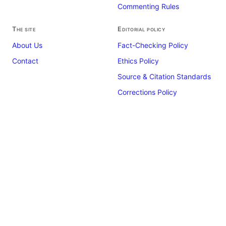
Commenting Rules
The site
Editorial policy
About Us
Fact-Checking Policy
Contact
Ethics Policy
Source & Citation Standards
Corrections Policy