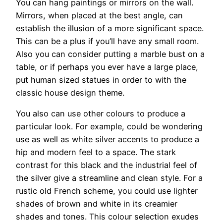
You can hang paintings or mirrors on the wall.
Mirrors, when placed at the best angle, can
establish the illusion of a more significant space.
This can be a plus if you’ll have any small room.
Also you can consider putting a marble bust on a
table, or if perhaps you ever have a large place,
put human sized statues in order to with the
classic house design theme.
You also can use other colours to produce a
particular look. For example, could be wondering
use as well as white silver accents to produce a
hip and modern feel to a space. The stark
contrast for this black and the industrial feel of
the silver give a streamline and clean style. For a
rustic old French scheme, you could use lighter
shades of brown and white in its creamier
shades and tones. This colour selection exudes