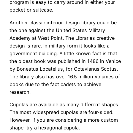
program is easy to carry around in either your
pocket or suitcase.
Another classic interior design library could be
the one against the United States Military
Academy at West Point. The Libraries creative
design is rare. In military form it looks like a
government building. A little known fact is that
the oldest book was published in 1486 in Venice
by Bonestus Locatellus, for Octavianus Scotus.
The library also has over 16.5 million volumes of
books due to the fact cadets to achieve
research.
Cupolas are available as many different shapes.
The most widespread cupolas are four-sided.
However, if you are considering a more custom
shape, try a hexagonal cupola.