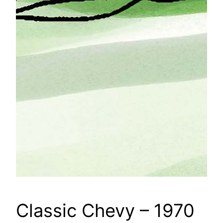
Classic Chevy – 1970