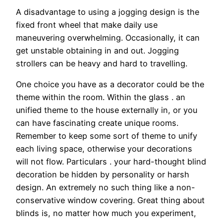
A disadvantage to using a jogging design is the
fixed front wheel that make daily use
maneuvering overwhelming. Occasionally, it can
get unstable obtaining in and out. Jogging
strollers can be heavy and hard to travelling.
One choice you have as a decorator could be the
theme within the room. Within the glass . an
unified theme to the house externally in, or you
can have fascinating create unique rooms.
Remember to keep some sort of theme to unify
each living space, otherwise your decorations
will not flow. Particulars . your hard-thought blind
decoration be hidden by personality or harsh
design. An extremely no such thing like a non-
conservative window covering. Great thing about
blinds is, no matter how much you experiment,