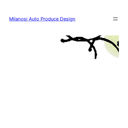
Skip
to
Milanosi Auto Produce Design
content