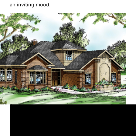
an inviting mood.