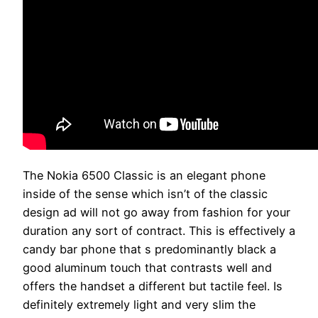
The Nokia 6500 Classic is an elegant phone
inside of the sense which isn’t of the classic
design ad will not go away from fashion for your
duration any sort of contract. This is effectively a
candy bar phone that s predominantly black a
good aluminum touch that contrasts well and
offers the handset a different but tactile feel. Is
definitely extremely light and very slim the