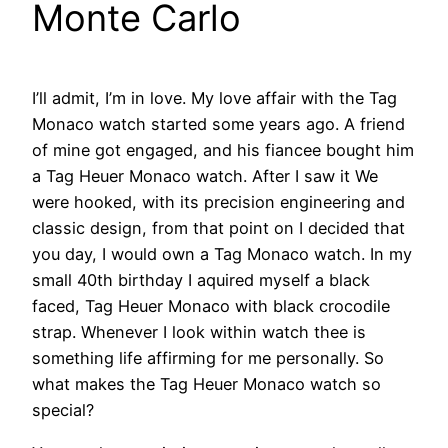
Monte Carlo
I’ll admit, I’m in love. My love affair with the Tag
Monaco watch started some years ago. A friend
of mine got engaged, and his fiancee bought him
a Tag Heuer Monaco watch. After I saw it We
were hooked, with its precision engineering and
classic design, from that point on I decided that
you day, I would own a Tag Monaco watch. In my
small 40th birthday I aquired myself a black
faced, Tag Heuer Monaco with black crocodile
strap. Whenever I look within watch thee is
something life affirming for me personally. So
what makes the Tag Heuer Monaco watch so
special?