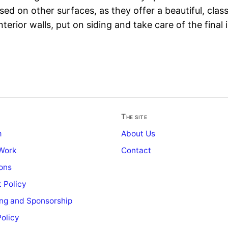
used on other surfaces, as they offer a beautiful, clas
nterior walls, put on siding and take care of the final 
The site
m
About Us
Work
Contact
ons
 Policy
ing and Sponsorship
Policy