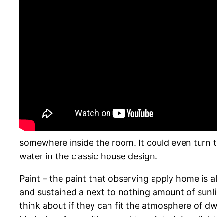
somewhere inside the room. It could even turn t
water in the classic house design.
Paint – the paint that observing apply home is al
and sustained a next to nothing amount of sunlig
think about if they can fit the atmosphere of dwe