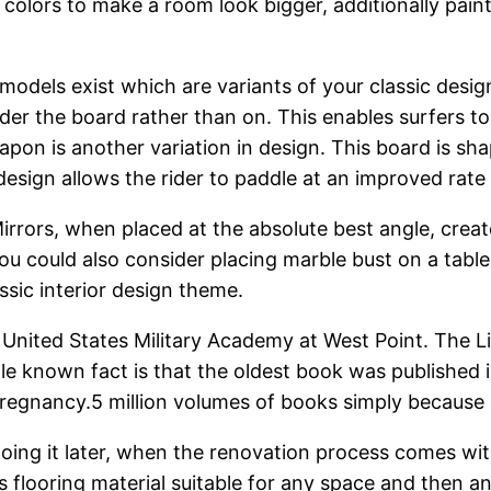
 colors to make a room look bigger, additionally paint
 models exist which are variants of your classic desi
nder the board rather than on. This enables surfers t
apon is another variation in design. This board is sh
design allows the rider to paddle at an improved rat
irrors, when placed at the absolute best angle, create
 You could also consider placing marble bust on a tabl
ssic interior design theme.
 United States Military Academy at West Point. The Libr
tle known fact is that the oldest book was published 
pregnancy.5 million volumes of books simply because o
doing it later, when the renovation process comes wit
 flooring material suitable for any space and then any 