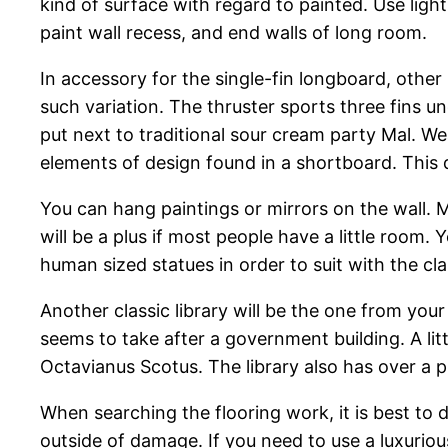
kind of surface with regard to painted. Use light
paint wall recess, and end walls of long room.
In accessory for the single-fin longboard, other
such variation. The thruster sports three fins u
put next to traditional sour cream party Mal. We
elements of design found in a shortboard. This 
You can hang paintings or mirrors on the wall. M
will be a plus if most people have a little room.
human sized statues in order to suit with the cla
Another classic library will be the one from your
seems to take after a government building. A lit
Octavianus Scotus. The library also has over a 
When searching the flooring work, it is best to 
outside of damage. If you need to use a luxurious