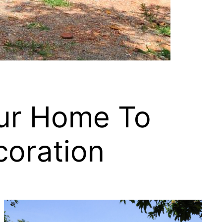
our Home To
coration
.