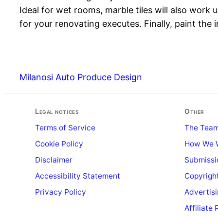
Ideal for wet rooms, marble tiles will also work 
for your renovating executes. Finally, paint the i
Milanosi Auto Produce Design
Legal notices
Other
Terms of Service
The Tea
Cookie Policy
How We 
Disclaimer
Submissi
Accessibility Statement
Copyright
Privacy Policy
Advertis
Affiliate 