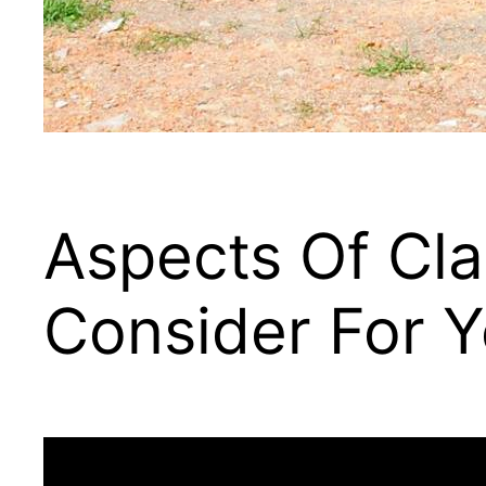
Aspects Of Cla
Consider For Y