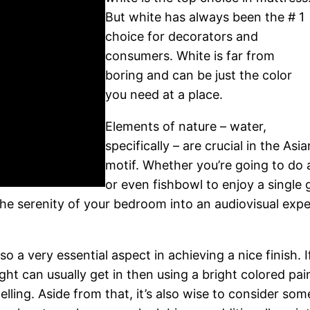
But white has always been the # 1
choice for decorators and
consumers. White is far from
boring and can be just the color
you need at a place.
Elements of nature – water,
specifically – are crucial in the Asia
motif. Whether you’re going to do 
or even fishbowl to enjoy a single g
he serenity of your bedroom into an audiovisual expe
so a very essential aspect in achieving a nice finish. 
ht can usually get in then using a bright colored pain
lling. Aside from that, it’s also wise to consider som