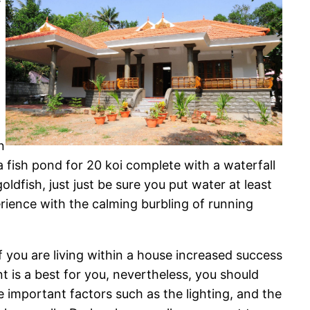
n
a fish pond for 20 koi complete with a waterfall
oldfish, just just be sure you put water at least
rience with the calming burbling of running
If you are living within a house increased success
t is a best for you, nevertheless, you should
e important factors such as the lighting, and the