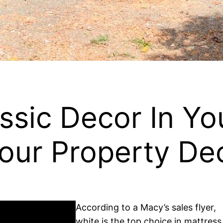
ssic Decor In Y
our Property De
According to a Macy’s sales flyer,
white is the top choice in mattress