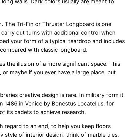
 long walls. Dark colors usually are meant to
gn. The Tri-Fin or Thruster Longboard is one
o carry out turns with additional control when
aped your form of a typical teardrop and includes
e compared with classic longboard.
s the illusion of a more significant space. This
e, or maybe if you ever have a large place, put
aries creative design is rare. In military form it
in 1486 in Venice by Bonestus Locatellus, for
f its cadets to achieve research.
h regard to an end, to help you keep floors
style of interior design, think of marble tiles.