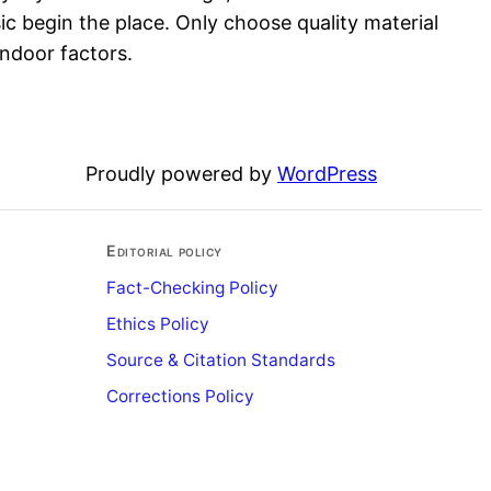
sic begin the place. Only choose quality material
indoor factors.
Proudly powered by
WordPress
Editorial policy
Fact-Checking Policy
Ethics Policy
Source & Citation Standards
Corrections Policy